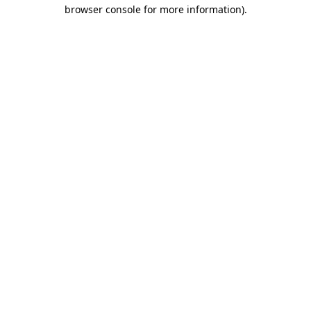
browser console for more information).