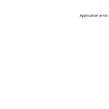
Application error: