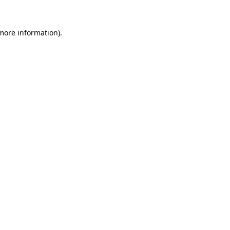
 more information).