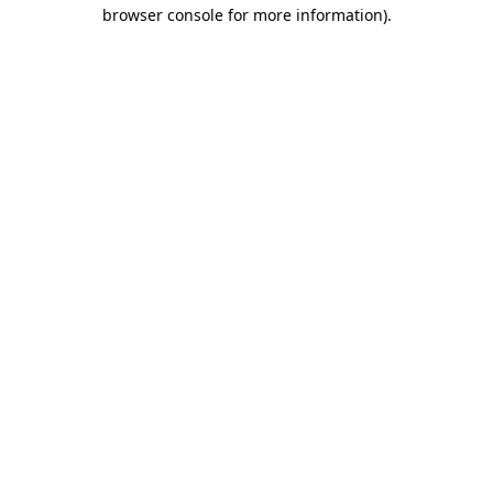
browser console for more information).