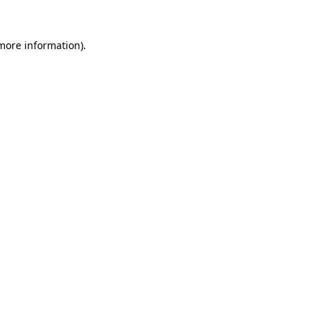
 more information).