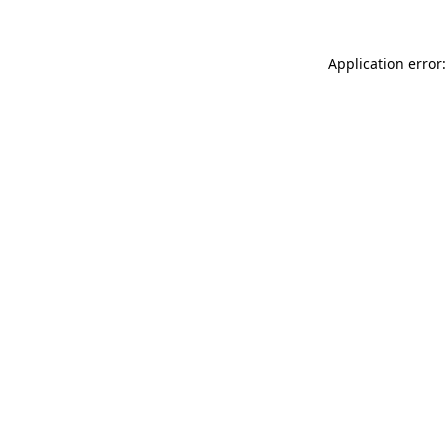
Application error: