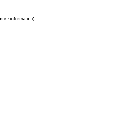
 more information).