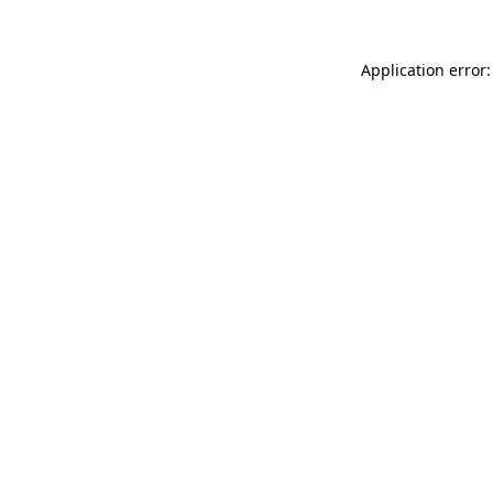
Application error: