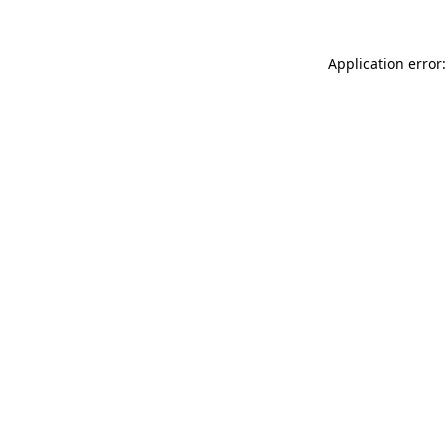
Application error: