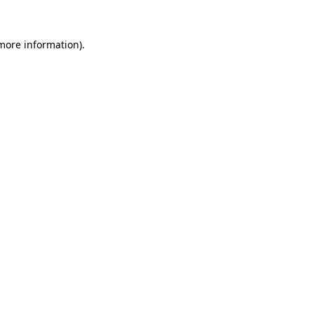
 more information).