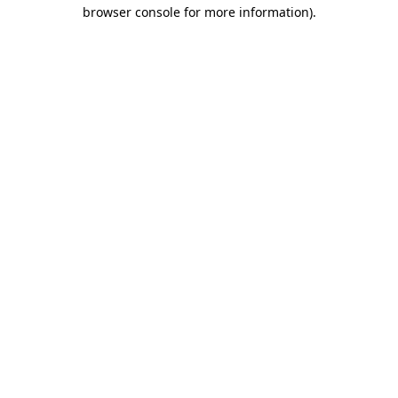
browser console for more information).