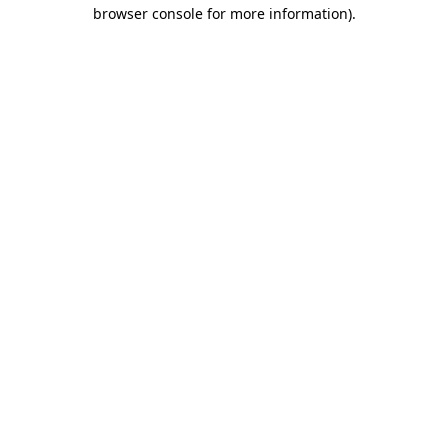
browser console for more information).