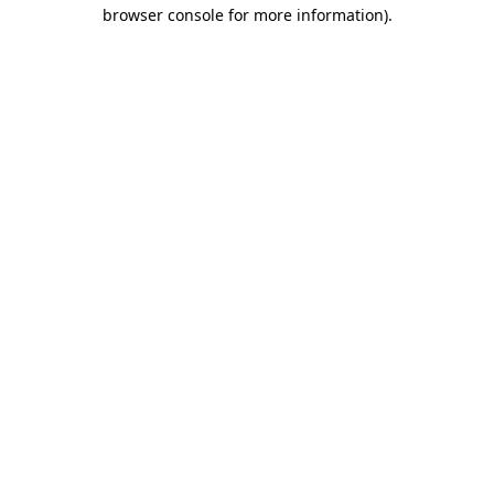
browser console for more information).