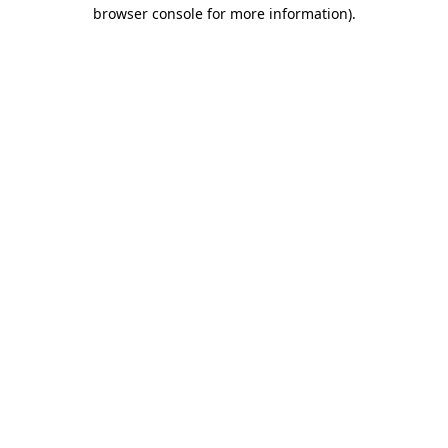
browser console for more information).