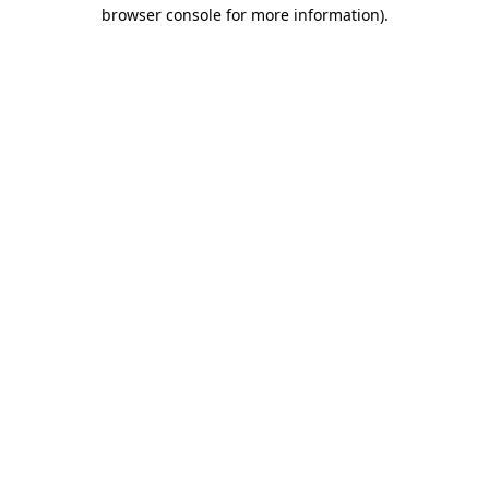
browser console for more information).