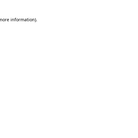
 more information).