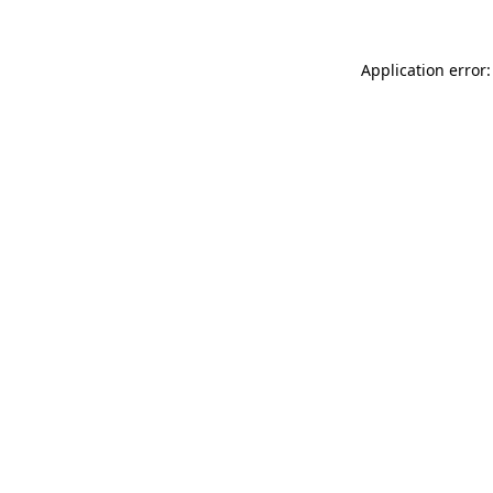
Application error: