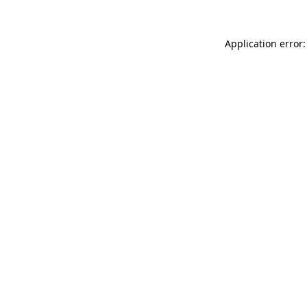
Application error: