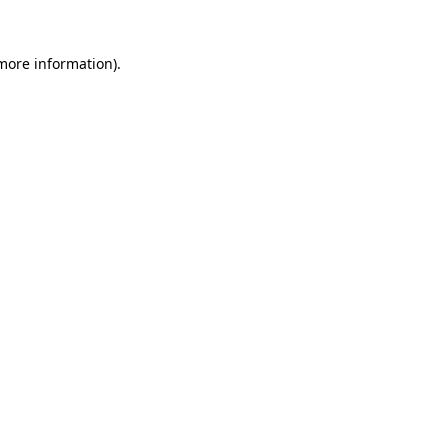
 more information).