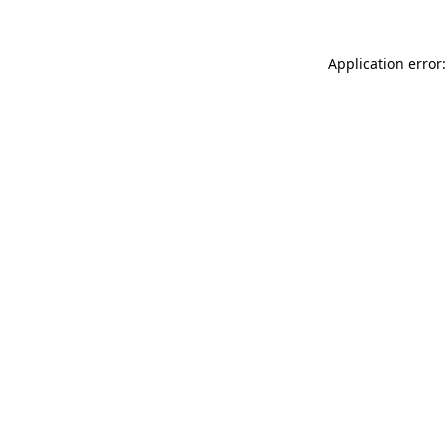
Application error: