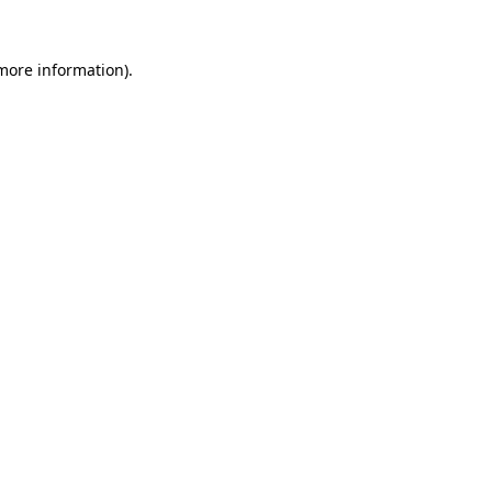
 more information).