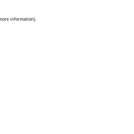
 more information).