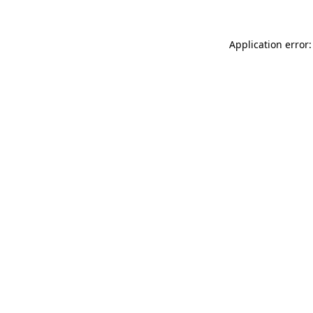
Application error: