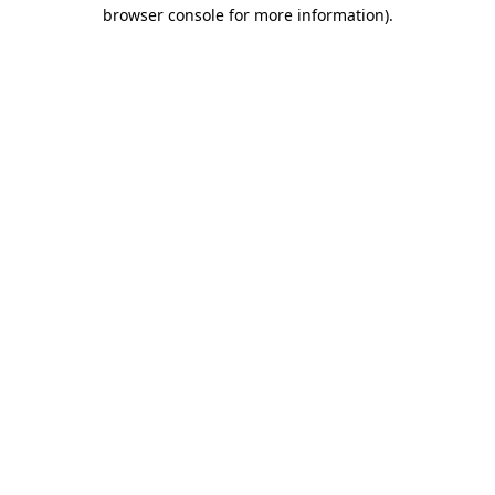
browser console for more information).