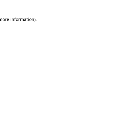
 more information).