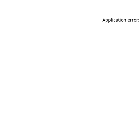
Application error: