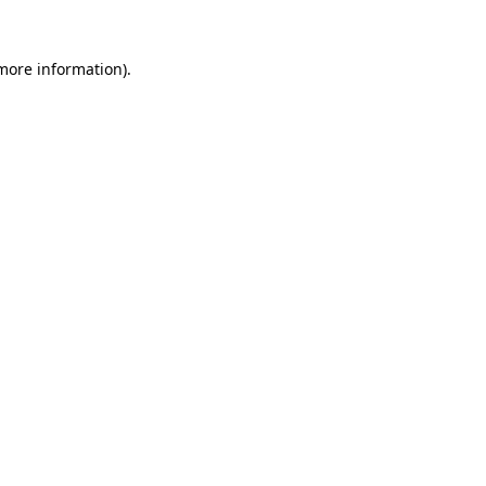
 more information).