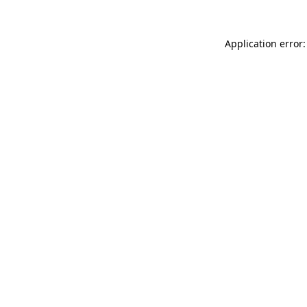
Application error: