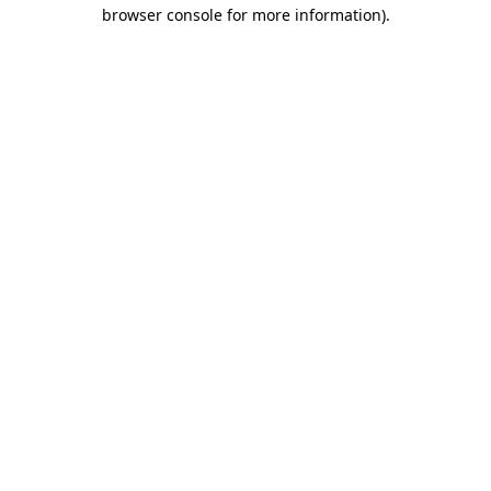
browser console for more information).