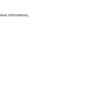
 more information).