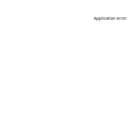
Application error: