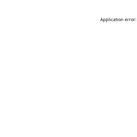
Application error: