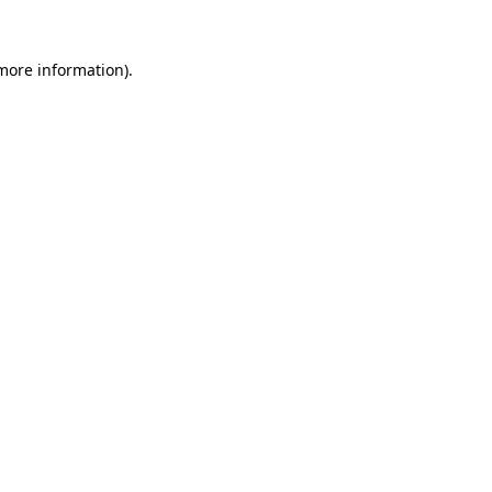
 more information).