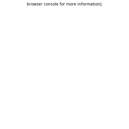
browser console for more information).