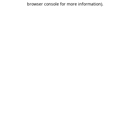
browser console for more information).