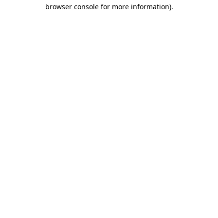
browser console for more information).