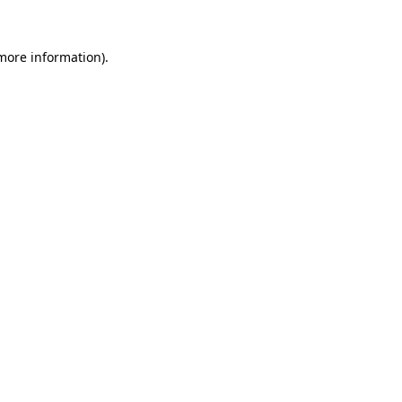
 more information).