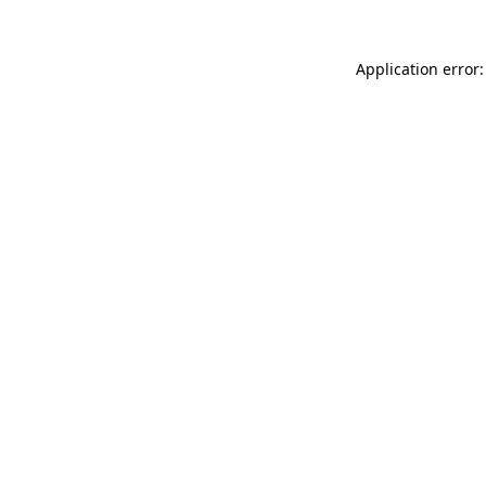
Application error: