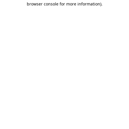
browser console for more information).