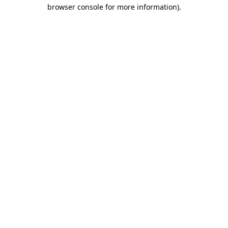
browser console for more information).