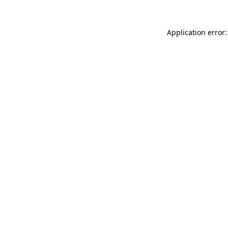
Application error: