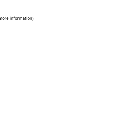
 more information).