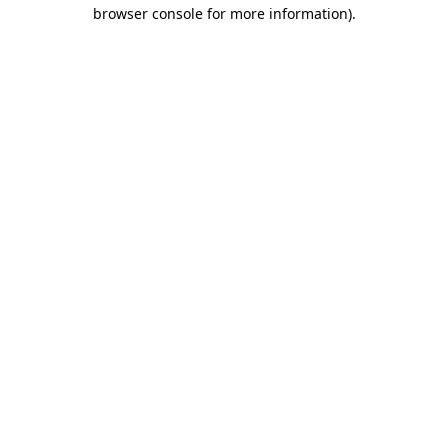
browser console for more information).