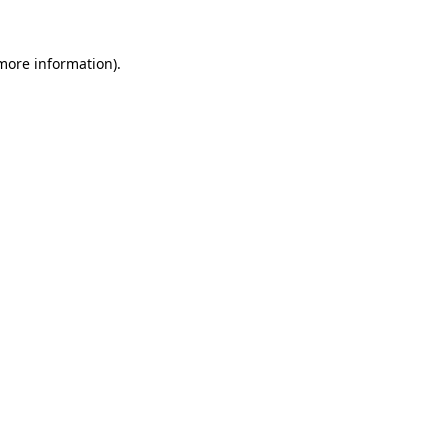
 more information).