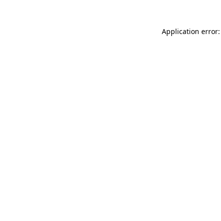
Application error: