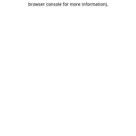
browser console for more information).