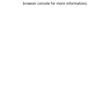
browser console for more information).