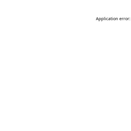
Application error: