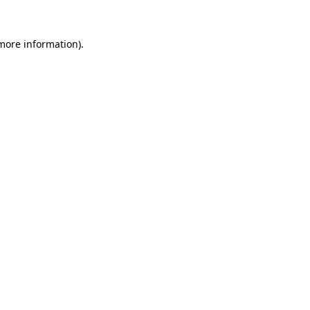
 more information).