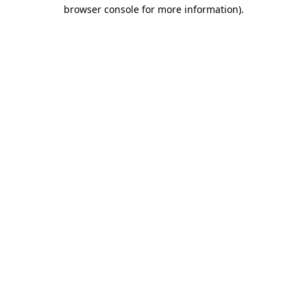
browser console for more information).