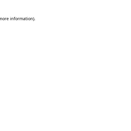
 more information).