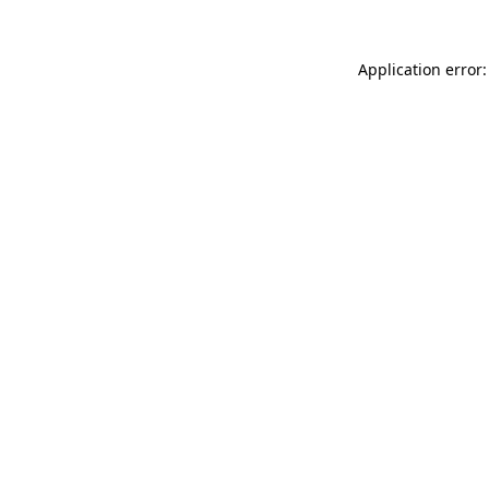
Application error: