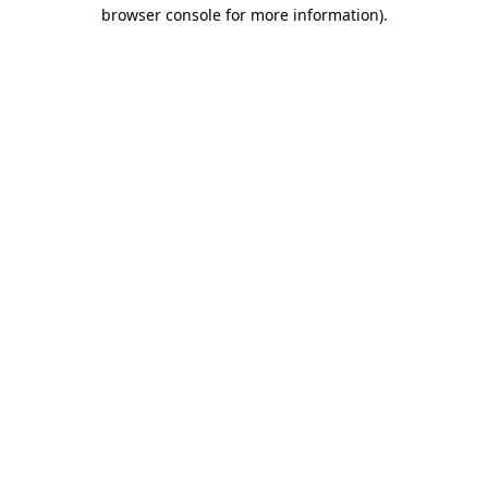
browser console for more information).