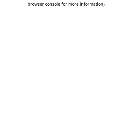
browser console for more information).