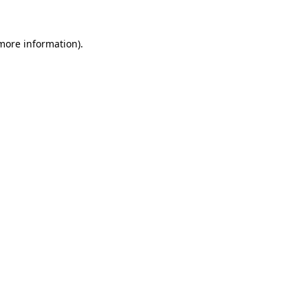
 more information).