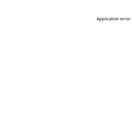
Application error: