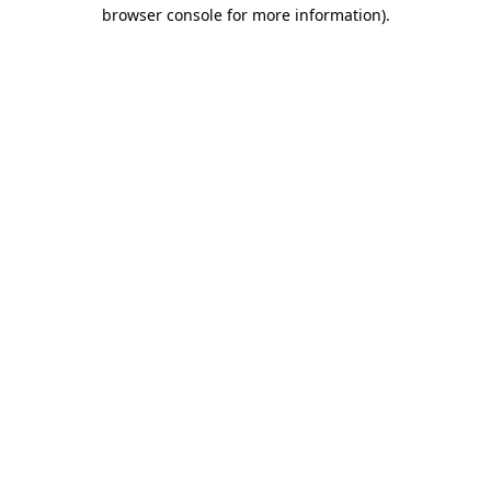
browser console for more information).