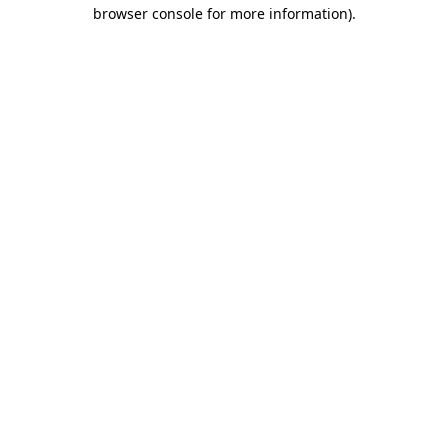
browser console for more information).