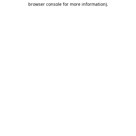
browser console for more information).