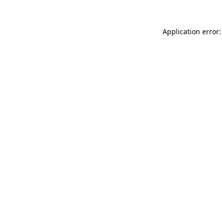
Application error: