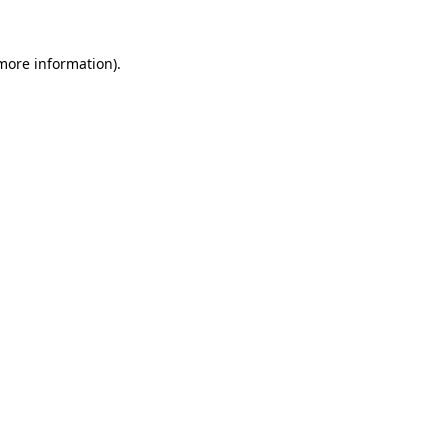
 more information).