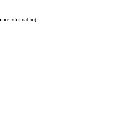
 more information).