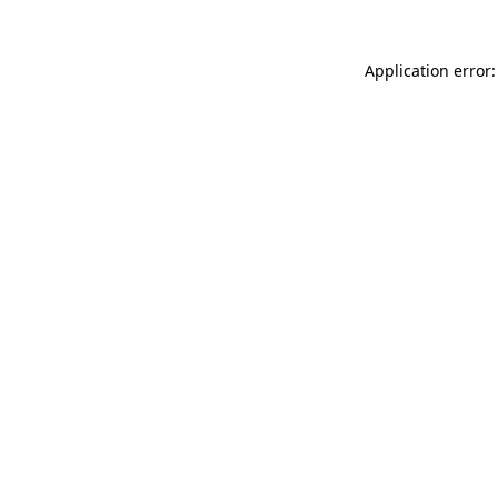
Application error: