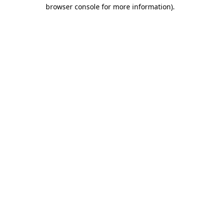
browser console for more information).