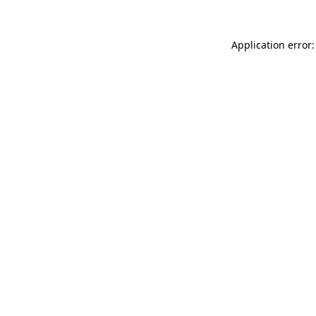
Application error: