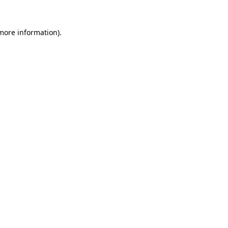
 more information).