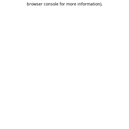
browser console for more information).