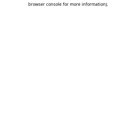
browser console for more information).