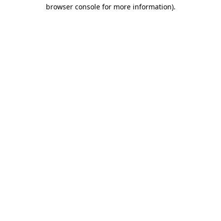
browser console for more information).