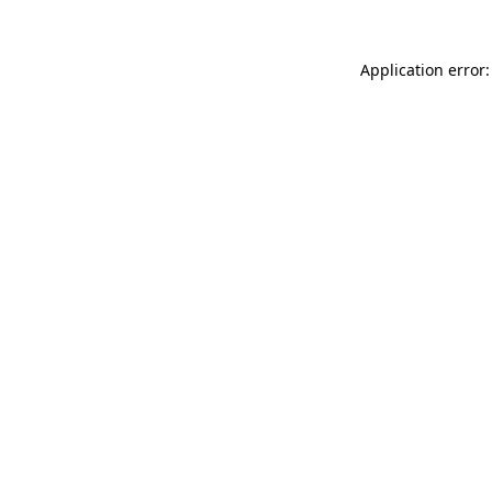
Application error: