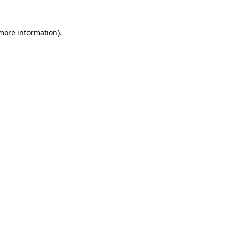
 more information).