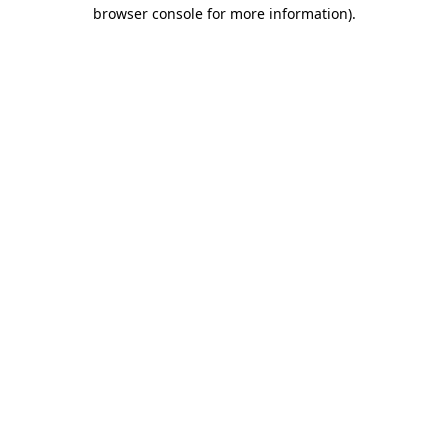
browser console for more information).